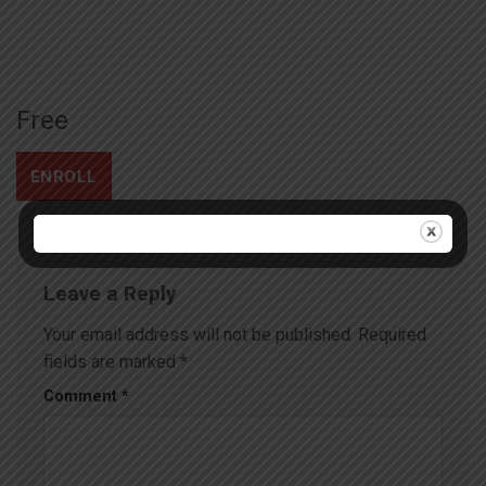
Free
ENROLL
Leave a Reply
Your email address will not be published.
Required
fields are marked
*
Comment
*