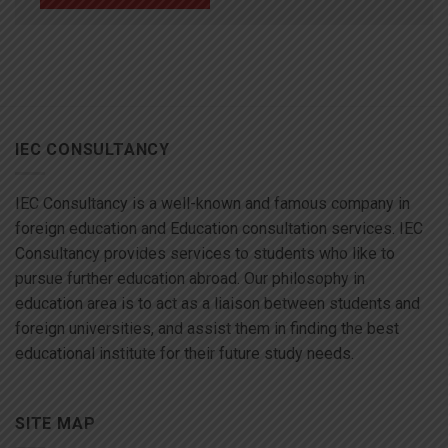
IEC CONSULTANCY
IEC Consultancy is a well-known and famous company in
foreign education and Education consultation services. IEC
Consultancy provides services to students who like to
pursue further education abroad. Our philosophy in
education area is to act as a liaison between students and
foreign universities, and assist them in finding the best
educational institute for their future study needs.
SITE MAP