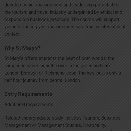
develop senior management and leadership potential for
the tourism and travel industry, underpinned by ethical and
responsible business practices. The course will support
you in furthering your management career in an international
context.
Why St Mary’s?
St Mary’s offers students the best of both worlds: the
campus is based near the river in the green and safe
London Borough of Richmond-upon-Thames, but is only a
half hour journey from central London.
Entry Requirements
Additional requirements
Related undergraduate study includes Tourism, Business
Management or Management Studies, Hospitality,