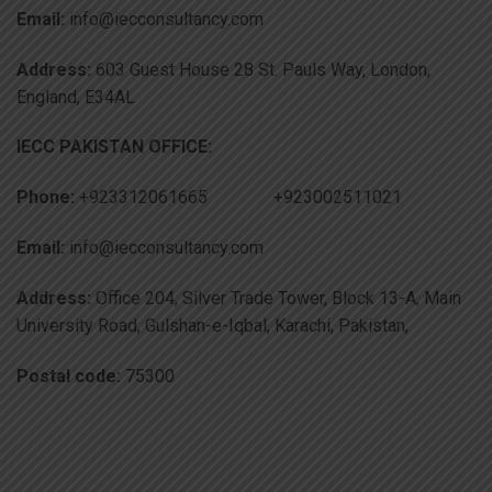
Email:
info@iecconsultancy.com
Address:
603 Guest House 28 St. Pauls Way, London,
England, E34AL
IECC PAKISTAN OFFICE:
Phone:
+923312061665 +923002511021
Email:
info@iecconsultancy.com
Address:
Office 204, Silver Trade Tower, Block 13-A, Main
University Road, Gulshan-e-Iqbal, Karachi, Pakistan,
Postal code:
75300