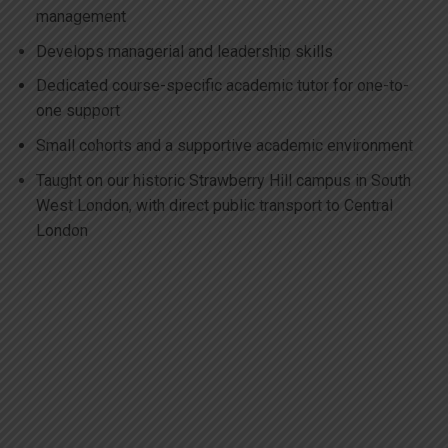
management
Develops managerial and leadership skills
Dedicated course-specific academic tutor for one-to-
one support
Small cohorts and a supportive academic environment
Taught on our historic Strawberry Hill campus in South
West London, with direct public transport to Central
London