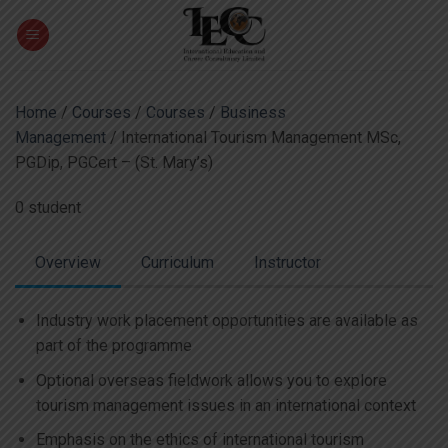
Skip
to
content
Home
/
Courses
/
Courses
/
Business
Management
/ International Tourism Management MSc,
PGDip, PGCert – (St. Mary’s)
0 student
Overview
Curriculum
Instructor
Industry work placement opportunities are available as
part of the programme
Optional overseas fieldwork allows you to explore
tourism management issues in an international context
Emphasis on the ethics of international tourism