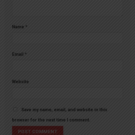
Name
*
Email
*
Website
Save my name, email, and website in this
browser for the next time I comment.