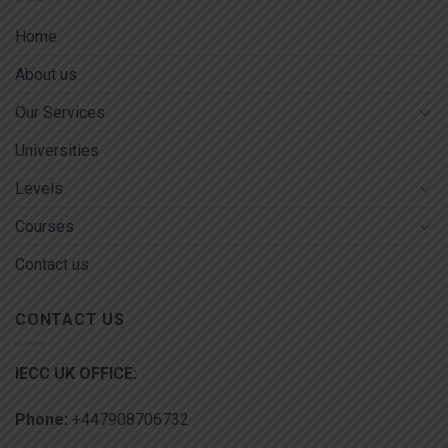
Home
About us
Our Services
Universities
Levels
Courses
Contact us
CONTACT US
IECC UK OFFICE:
Phone:
+447908706732