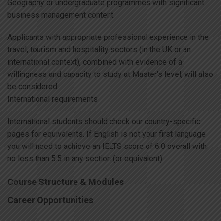
Geography or undergraduate programmes with significant
business management content.
Applicants with appropriate professional experience in the
travel, tourism and hospitality sectors (in the UK or an
international context), combined with evidence of a
willingness and capacity to study at Master’s level, will also
be considered.
International requirements
International students should check our country-specific
pages for equivalents. If English is not your first language
you will need to achieve an IELTS score of 6.0 overall with
no less than 5.5 in any section (or equivalent).
Course Structure & Modules
Career Opportunities