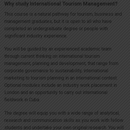
Why study International Tourism Management?
This course is a natural pathway for tourism, business and
management graduates, but it is open to all who have
completed an undergraduate degree or people with
significant industry experience.
You will be guided by an experienced academic team
through current thinking on international tourism
management, planning and development, that range from
corporate governance to sustainability, international
marketing to tourism planning in an international context.
Optional modules include an industry work placement in
London and an opportunity to carry out international
fieldwork in Cuba.
The degree will equip you with a wide range of analytical,
research and communication skills as you work with fellow
students and undertake your own original research. You will