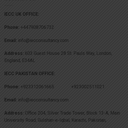
IECC UK OFFICE:
Phone:
+447908706732
Email:
info@iecconsultancy.com
Address:
603 Guest House 28 St. Pauls Way, London,
England, E34AL
IECC PAKISTAN OFFICE:
Phone:
+923312061665 +923002511021
Email:
info@iecconsultancy.com
Address:
Office 204, Silver Trade Tower, Block 13-A, Main
University Road, Gulshan-e-Iqbal, Karachi, Pakistan,