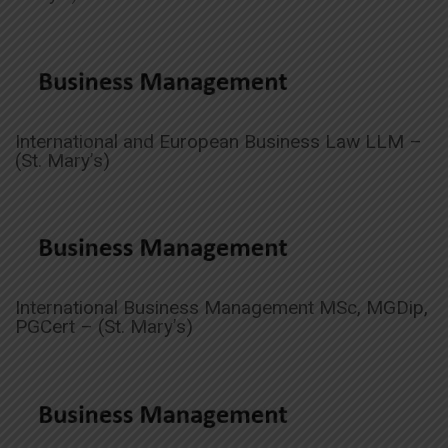
International and European Business Law LLM –
(St. Mary’s)
International Business Management MSc, MGDip,
PGCert – (St. Mary’s)