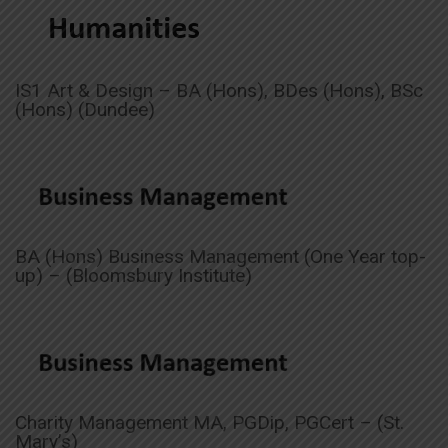
IS1 Art & Design – BA (Hons), BDes (Hons), BSc
(Hons) (Dundee)
BA (Hons) Business Management (One Year top-
up) – (Bloomsbury Institute)
Charity Management MA, PGDip, PGCert – (St.
Mary’s)