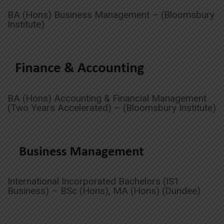
BA (Hons) Business Management – (Bloomsbury
Institute)
BA (Hons) Accounting & Financial Management
(Two Years Accelerated) – (Bloomsbury Institute)
International Incorporated Bachelors (IS1
Business) – BSc (Hons), MA (Hons) (Dundee)