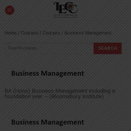
Skip
to
content
Home
/
Courses
/
Courses
/ Business Management
SEARCH
BA (Hons) Business Management including a
foundation year – (Bloomsbury Institute)