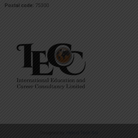
Postal code:
75300
Designed by:
Hybrid Tech Sol