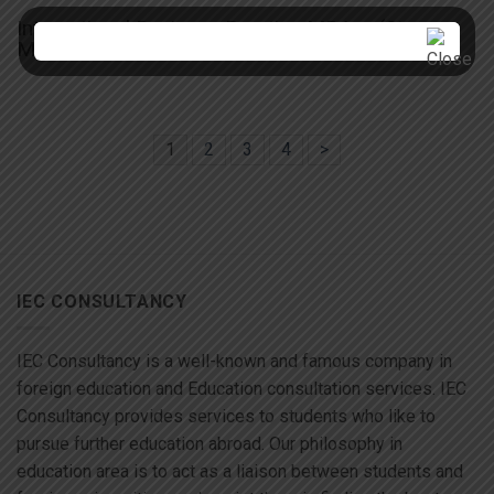
International Business Practice MBA – (St.
Mary’s)
1
2
3
4
>
IEC CONSULTANCY
IEC Consultancy is a well-known and famous company in
foreign education and Education consultation services. IEC
Consultancy provides services to students who like to
pursue further education abroad. Our philosophy in
education area is to act as a liaison between students and