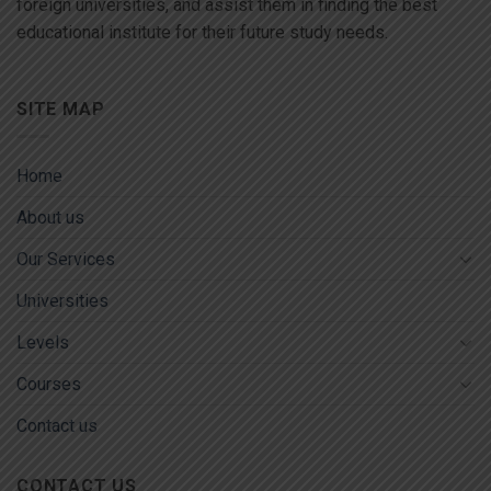
foreign universities, and assist them in finding the best
educational institute for their future study needs.
SITE MAP
Home
About us
Our Services
Universities
Levels
Courses
Contact us
CONTACT US