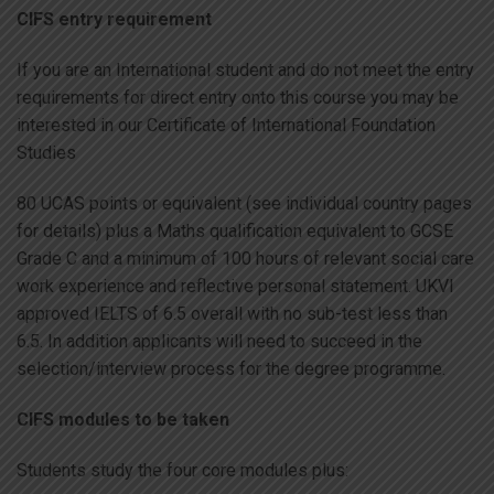
CIFS entry requirement
If you are an International student and do not meet the entry
requirements for direct entry onto this course you may be
interested in our Certificate of International Foundation
Studies
80 UCAS points or equivalent (see individual country pages
for details) plus a Maths qualification equivalent to GCSE
Grade C and a minimum of 100 hours of relevant social care
work experience and reflective personal statement. UKVI
approved IELTS of 6.5 overall with no sub-test less than
6.5. In addition applicants will need to succeed in the
selection/interview process for the degree programme.
CIFS modules to be taken
Students study the four core modules plus: