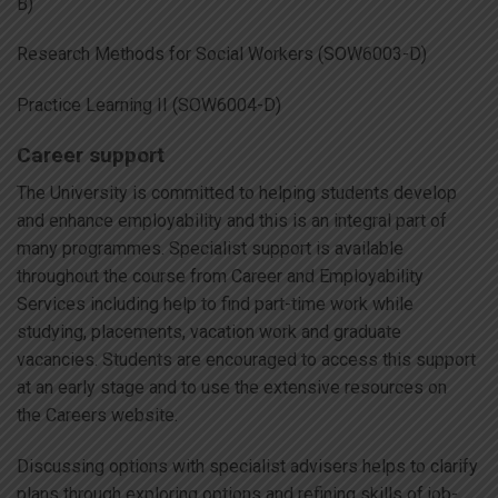
B)
Research Methods for Social Workers (SOW6003-D)
Practice Learning II (SOW6004-D)
Career support
The University is committed to helping students develop
and enhance employability and this is an integral part of
many programmes. Specialist support is available
throughout the course from Career and Employability
Services including help to find part-time work while
studying, placements, vacation work and graduate
vacancies. Students are encouraged to access this support
at an early stage and to use the extensive resources on
the Careers website.
Discussing options with specialist advisers helps to clarify
plans through exploring options and refining skills of job-