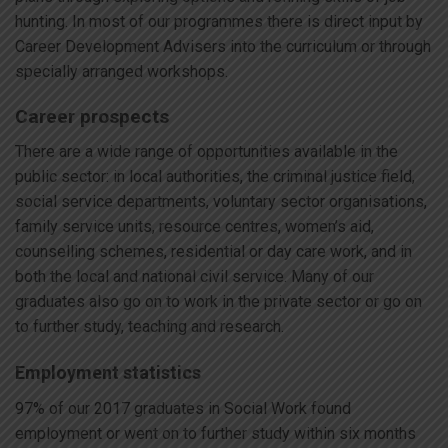
hunting. In most of our programmes there is direct input by
Career Development Advisers into the curriculum or through
specially arranged workshops.
Career prospects
There are a wide range of opportunities available in the
public sector: in local authorities, the criminal justice field,
social service departments, voluntary sector organisations,
family service units, resource centres, women’s aid,
counselling schemes, residential or day care work, and in
both the local and national civil service. Many of our
graduates also go on to work in the private sector or go on
to further study, teaching and research.
Employment statistics
97% of our 2017 graduates in Social Work found
employment or went on to further study within six months