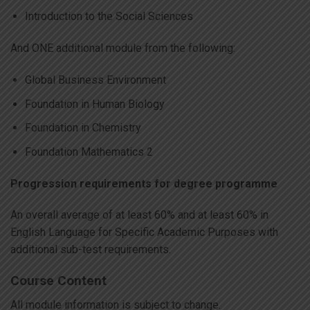
Introduction to the Social Sciences
And ONE additional module from the following:
Global Business Environment
Foundation in Human Biology
Foundation in Chemistry
Foundation Mathematics 2
Progression requirements for degree programme
An overall average of at least 60% and at least 60% in
English Language for Specific Academic Purposes with
additional sub-test requirements.
Course Content
All module information is subject to change.