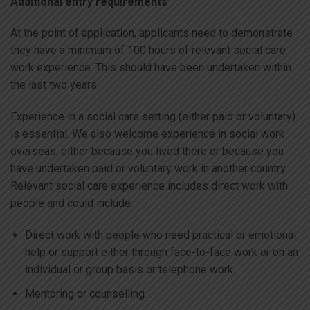
Additional entry requirements
At the point of application, applicants need to demonstrate
they have a minimum of 100 hours of relevant social care
work experience. This should have been undertaken within
the last two years.
Experience in a social care setting (either paid or voluntary)
is essential. We also welcome experience in social work
overseas, either because you lived there or because you
have undertaken paid or voluntary work in another country.
Relevant social care experience includes direct work with
people and could include:
Direct work with people who need practical or emotional
help or support either through face-to-face work or on an
individual or group basis or telephone work.
Mentoring or counselling.