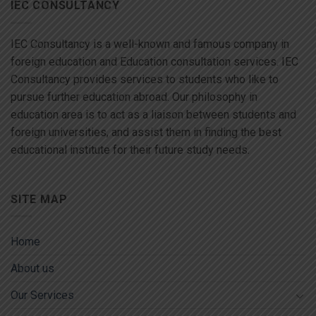
IEC CONSULTANCY
IEC Consultancy is a well-known and famous company in
foreign education and Education consultation services. IEC
Consultancy provides services to students who like to
pursue further education abroad. Our philosophy in
education area is to act as a liaison between students and
foreign universities, and assist them in finding the best
educational institute for their future study needs.
SITE MAP
Home
About us
Our Services