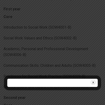
First year
Core
Introduction to Social Work (SOW4001-B)
Social Work Values and Ethics (SOW4002-B)
Academic, Personal and Professional Development
(SOW4006-B)
Communication Skills: Children and Adults (SOW4005-B)
Readiness for Social Work Practice (SOW4009-B)
Service Users’ and Carers’ Perspectives (SOW4008-B)
Second year