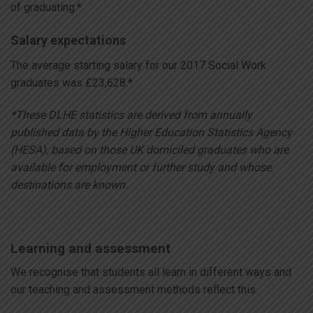
of graduating.*
Salary expectations
The average starting salary for our 2017 Social Work
graduates was £23,628.*
*These DLHE statistics are derived from annually
published data by the Higher Education Statistics Agency
(HESA), based on those UK domiciled graduates who are
available for employment or further study and whose
destinations are known.
Learning and assessment
We recognise that students all learn in different ways and
our teaching and assessment methods reflect this.