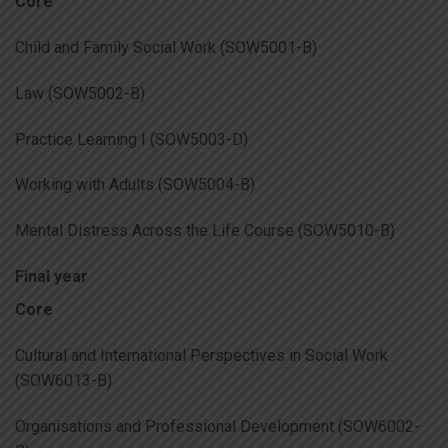
Core
Child and Family Social Work (SOW5001-B)
Law (SOW5002-B)
Practice Learning I (SOW5003-D)
Working with Adults (SOW5004-B)
Mental Distress Across the Life Course (SOW5010-B)
Final year
Core
Cultural and International Perspectives in Social Work
(SOW6013-B)
Organisations and Professional Development (SOW6002-