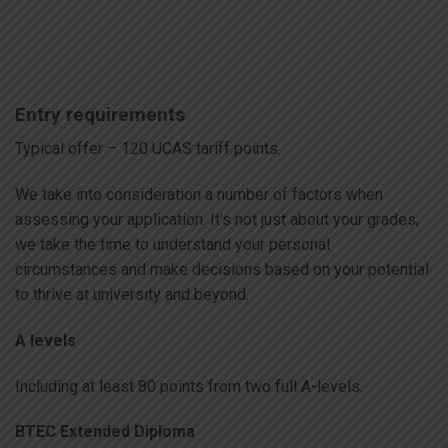
Entry requirements
Typical offer – 120 UCAS tariff points.
We take into consideration a number of factors when
assessing your application. It’s not just about your grades;
we take the time to understand your personal
circumstances and make decisions based on your potential
to thrive at university and beyond.
A levels
Including at least 80 points from two full A-levels.
BTEC Extended Diploma