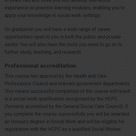
In years two and three you will develop real-world
experience on practice learning modules, enabling you to
apply your knowledge in social work settings.
On graduation you will have a wide range of career
opportunities open to you in both the public and private
sector. You will also have the tools you need to go on to
further study, teaching, and research.
Professional accreditation
This course has approval by the
Health and Care
Professions Council
and relevant government departments.
This means successful completion of the course will result
in a social work qualification recognised by the HCPC
(formerly accredited by the General Social Care Council). If
you complete the course successfully you will be awarded
an Honours degree in Social Work and will be eligible for
registration with the HCPC as a qualified Social Worker.