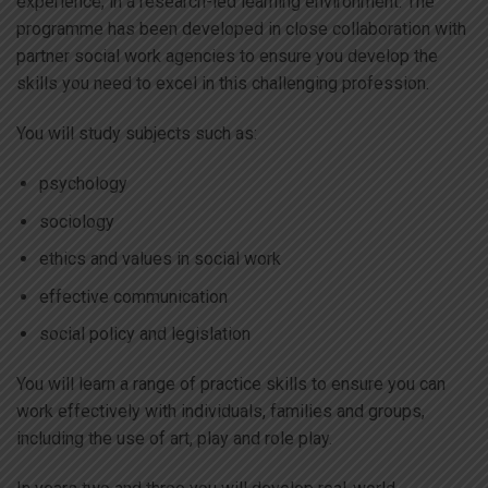
experience, in a research-led learning environment. The
programme has been developed in close collaboration with
partner social work agencies to ensure you develop the
skills you need to excel in this challenging profession.
You will study subjects such as:
psychology
sociology
ethics and values in social work
effective communication
social policy and legislation
You will learn a range of practice skills to ensure you can
work effectively with individuals, families and groups,
including the use of art, play and role play.