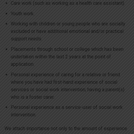
Care work (such as working as a health care assistant).
Youth work.
Working with children or young people who are socially
excluded or have additional emotional and/or practical
support needs.
Placements through school or college which has been
undertaken within the last 2 years at the point of
application.
Personal experience of caring for a relative or friend
where you have had first-hand experience of social
services or social work intervention; having a parent(s)
who is a foster carer.
Personal experience as a service-user of social work
intervention.
We attach importance not only to the amount of experience