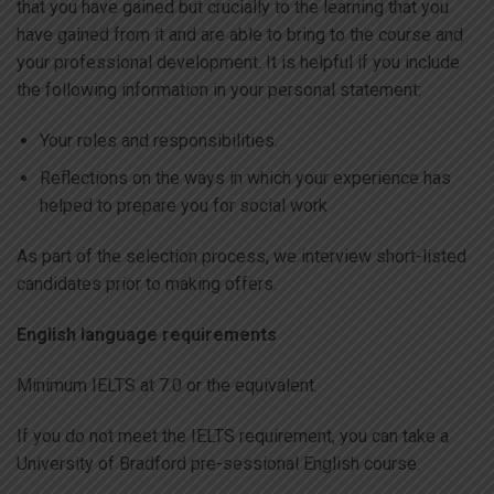
that you have gained but crucially to the learning that you
have gained from it and are able to bring to the course and
your professional development. It is helpful if you include
the following information in your personal statement:
Your roles and responsibilities.
Reflections on the ways in which your experience has
helped to prepare you for social work
As part of the selection process, we interview short-listed
candidates prior to making offers.
English language requirements
Minimum IELTS at 7.0 or the equivalent.
If you do not meet the IELTS requirement, you can take a
University of Bradford pre-sessional English course.