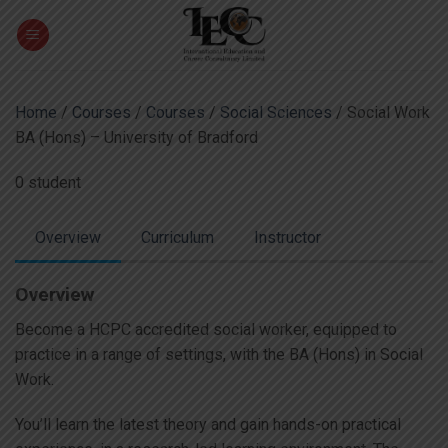
Skip
to
content
Home
/
Courses
/
Courses
/
Social Sciences
/ Social Work
BA (Hons) – University of Bradford
0 student
Overview
Curriculum
Instructor
Overview
Become a HCPC accredited social worker, equipped to
practice in a range of settings, with the BA (Hons) in Social
Work.
You’ll learn the latest theory and gain hands-on practical