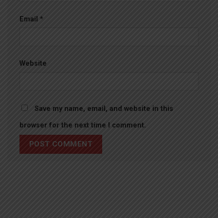
Email
*
Website
Save my name, email, and website in this
browser for the next time I comment.