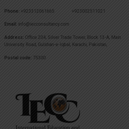
Phone:
+923312061665 +923002511021
Email:
info@iecconsultancy.com
Address:
Office 204, Silver Trade Tower, Block 13-A, Main
University Road, Gulshan-e-Iqbal, Karachi, Pakistan,
Postal code:
75300