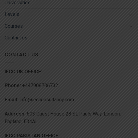
Universities
Levels
Courses
Contact us
CONTACT US
IECC UK OFFICE:
Phone:
+447908706732
Email:
info@iecconsultancy.com
Address:
603 Guest House 28 St. Pauls Way, London,
England, E34AL
IECC PAKISTAN OFFICE: