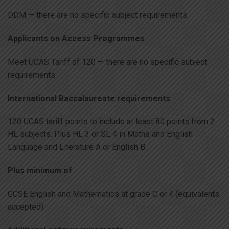
DDM — there are no specific subject requirements.
Applicants on Access Programmes
Meet UCAS Tariff of 120 — there are no specific subject
requirements.
International Baccalaureate requirements
120 UCAS tariff points to include at least 80 points from 2
HL subjects. Plus HL 3 or SL 4 in Maths and English
Language and Literature A or English B.
Plus minimum of
GCSE English and Mathematics at grade C or 4 (equivalents
accepted).