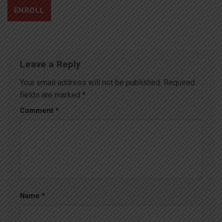
ENROLL
Leave a Reply
Your email address will not be published.
Required
fields are marked
*
Comment
*
Name
*