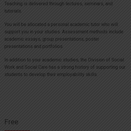
Teaching is delivered through lectures, seminars, and
tutorials.
You will be allocated a personal academic tutor who will
support you in your studies. Assessment methods include
academic essays, group presentations, poster
presentations and portfolios.
In addition to your academic studies, the Division of Social
Work and Social Care has a strong history of supporting our
students to develop their employability skills.
Free