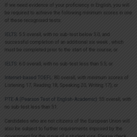
If we need evidence of your proficiency in English, you will
be required to achieve the following minimum scores in one
of these recognised tests:
IELTS:
5.5 overall, with no sub-test below 5.0, and
successful completion of an additional six week , which
must be completed prior to the start of the course; or
IELTS:
6.0 overall, with no sub-test less than 5.5; or
Internet-based TOEFL
: 80 overall, with minimum scores of
Listening 17, Reading 18, Speaking 20, Writing 17); or
PTE-A (Pearson Test of English-Academic)
: 55 overall, with
no sub-test less than 51.
Candidates who are not citizens of the European Union will
also be subject to further requirements imposed by the
government for the issue of a student visa. Please check