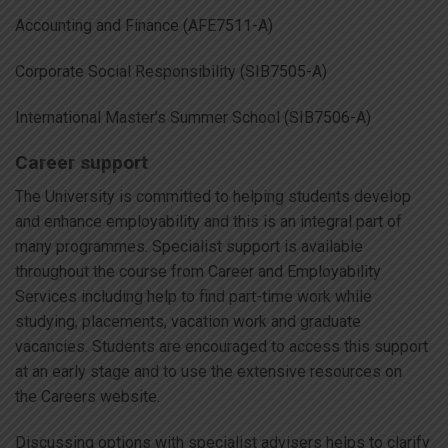
Accounting and Finance (AFE7511-A)
Corporate Social Responsibility (SIB7505-A)
International Master’s Summer School (SIB7506-A)
Career support
The University is committed to helping students develop
and enhance employability and this is an integral part of
many programmes. Specialist support is available
throughout the course from Career and Employability
Services including help to find part-time work while
studying, placements, vacation work and graduate
vacancies. Students are encouraged to access this support
at an early stage and to use the extensive resources on
the Careers website.
Discussing options with specialist advisers helps to clarify