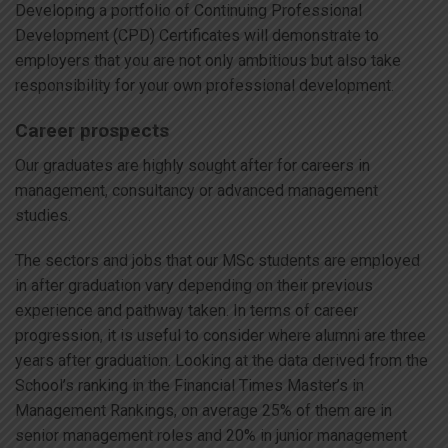
Developing a portfolio of Continuing Professional
Development (CPD) Certificates will demonstrate to
employers that you are not only ambitious but also take
responsibility for your own professional development.
Career prospects
Our graduates are highly sought after for careers in
management, consultancy or advanced management
studies.
The sectors and jobs that our MSc students are employed
in after graduation vary depending on their previous
experience and pathway taken. In terms of career
progression, it is useful to consider where alumni are three
years after graduation. Looking at the data derived from the
School’s ranking in the Financial Times Master’s in
Management Rankings, on average 25% of them are in
senior management roles and 20% in junior management