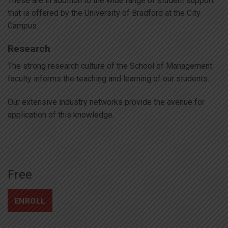
These are in addition to the wide range of student support
that is offered by the University of Bradford at the City
Campus.
Research
The strong research culture of the School of Management
faculty informs the teaching and learning of our students.
Our extensive industry networks provide the avenue for
application of this knowledge.
Free
ENROLL