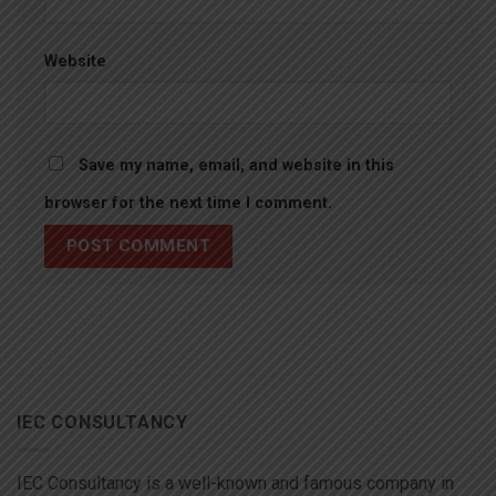
Website
Save my name, email, and website in this
browser for the next time I comment.
IEC CONSULTANCY
IEC Consultancy is a well-known and famous company in