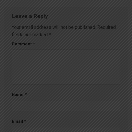
Leave a Reply
Your email address will not be published.
Required
fields are marked
*
Comment
*
Name
*
Email
*