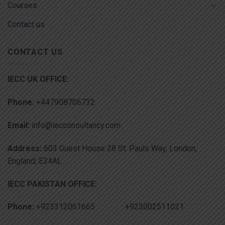
Courses
Contact us
CONTACT US
IECC UK OFFICE:
Phone:
+447908706732
Email:
info@iecconsultancy.com
Address:
603 Guest House 28 St. Pauls Way, London,
England, E34AL
IECC PAKISTAN OFFICE:
Phone:
+923312061665 +923002511021