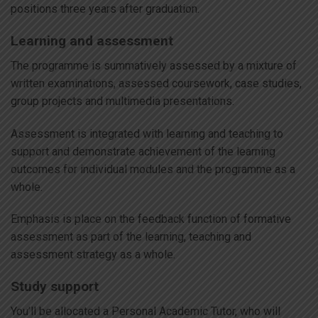
positions three years after graduation.
Learning and assessment
The programme is summatively assessed by a mixture of
written examinations, assessed coursework, case studies,
group projects and multimedia presentations.
Assessment is integrated with learning and teaching to
support and demonstrate achievement of the learning
outcomes for individual modules and the programme as a
whole.
Emphasis is place on the feedback function of formative
assessment as part of the learning, teaching and
assessment strategy as a whole.
Study support
You’ll be allocated a Personal Academic Tutor, who will