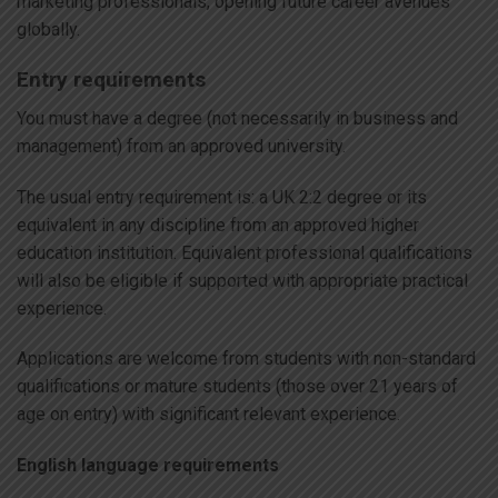
marketing professionals, opening future career avenues
globally.
Entry requirements
You must have a degree (not necessarily in business and
management) from an approved university.
The usual entry requirement is: a UK 2:2 degree or its
equivalent in any discipline from an approved higher
education institution. Equivalent professional qualifications
will also be eligible if supported with appropriate practical
experience.
Applications are welcome from students with non-standard
qualifications or mature students (those over 21 years of
age on entry) with significant relevant experience.
English language requirements