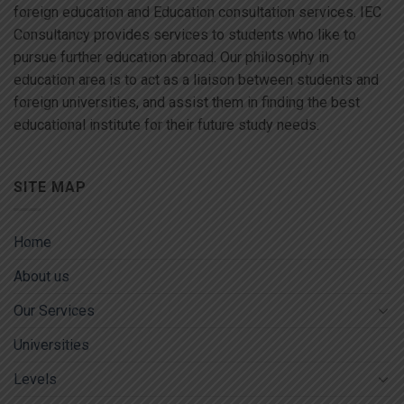
foreign education and Education consultation services. IEC
Consultancy provides services to students who like to
pursue further education abroad. Our philosophy in
education area is to act as a liaison between students and
foreign universities, and assist them in finding the best
educational institute for their future study needs.
SITE MAP
Home
About us
Our Services
Universities
Levels