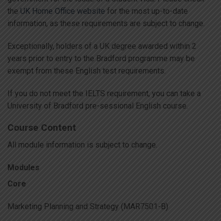
the
UK Home Office website
for the most up-to-date
information, as these requirements are subject to change.
Exceptionally, holders of a UK degree awarded within 2
years prior to entry to the Bradford programme may be
exempt from these English test requirements.
If you do not meet the IELTS requirement, you can take a
University of Bradford pre-sessional English course.
Course Content
All module information is subject to change.
Modules
Core
Marketing Planning and Strategy (MAR7501-B)