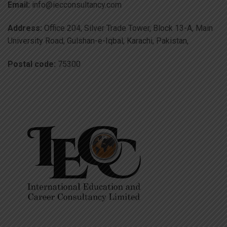
Email:
info@iecconsultancy.com
Address:
Office 204, Silver Trade Tower, Block 13-A, Main
University Road, Gulshan-e-Iqbal, Karachi, Pakistan,
Postal code:
75300