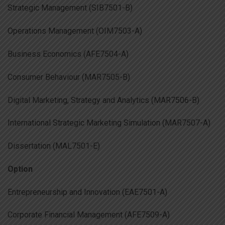
Strategic Management (SIB7501-B)
Operations Management (OIM7503-A)
Business Economics (AFE7504-A)
Consumer Behaviour (MAR7505-B)
Digital Marketing, Strategy and Analytics (MAR7506-B)
International Strategic Marketing Simulation (MAR7507-A)
Dissertation (MAL7501-E)
Option
Entrepreneurship and Innovation (EAE7501-A)
Corporate Financial Management (AFE7509-A)