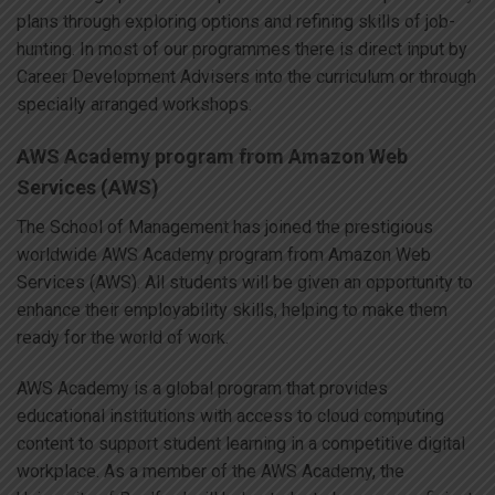
plans through exploring options and refining skills of job-
hunting. In most of our programmes there is direct input by
Career Development Advisers into the curriculum or through
specially arranged workshops.
AWS Academy program from Amazon Web
Services (AWS)
The School of Management has joined the prestigious
worldwide AWS Academy program from Amazon Web
Services (AWS). All students will be given an opportunity to
enhance their employability skills, helping to make them
ready for the world of work.
AWS Academy is a global program that provides
educational institutions with access to cloud computing
content to support student learning in a competitive digital
workplace. As a member of the AWS Academy, the