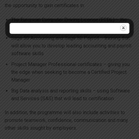
the opportunity to gain certificates in:
The European Computer Driving License (ECDL) – the
benchmark for digital literacy
Sage 50 Accounting and Sage 50 Payroll – training that
will allow you to develop leading accounting and payroll
software skills
Project Manager Professional certificates – giving you
the edge when seeking to become a Certified Project
Manager
Big Data analysis and reporting skills – using Software
and Services (SAS) that will lead to certification.
In addition, the programme will also include activities to
promote teamwork, confidence, communication and many
other skills sought by employers.