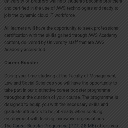
University of Bradford will help students become proficient
and certified in the use of AWS technologies and ready to
join the dynamic cloud IT workforce.
All learners will have the opportunity to seek professional
certification with the skills gained through AWS Academy
content, delivered by University staff that are AWS
Academy accredited.
Career Booster
During your time studying at the Faculty of Management,
Law and Social Sciences you will have the opportunity to
take part in our distinctive career booster programme
throughout the duration of your course. The programme is
designed to equip you with the necessary skills and
graduate attributes to be job-ready when seeking
employment with leading innovative organisations.
The
Career Booster Programme (PDF, 2.8 MB)
offers you