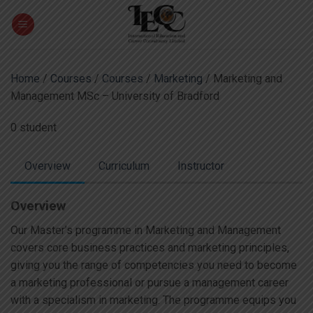
Skip
to
content
Home
/
Courses
/
Courses
/
Marketing
/ Marketing and
Management MSc – University of Bradford
0 student
Overview
Curriculum
Instructor
Overview
Our Master’s programme in Marketing and Management
covers core business practices and marketing principles,
giving you the range of competencies you need to become
a marketing professional or pursue a management career
with a specialism in marketing. The programme equips you