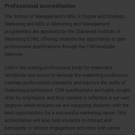
Professional accreditation
The School of Management’s MSc in Digital and Strategic
Marketing and MSc in Marketing and Management
programmes are approved by the Chartered Institute of
Marketing (CIM), offering students the opportunity to gain
professional qualifications through the CIM Graduate
Gateway.
CIM is the leading professional body for marketers
worldwide and exists to develop the marketing profession,
maintain professional standards and improve the skills of
marketing practitioners. CIM qualifications are highly sought
after by employers, and their content is reflected in our own
degrees which ensures we are equipping students with the
best opportunities for a successful marketing career. This
accreditation will also help students to interact and
participate in various engagement activities with senior