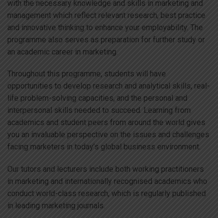
with the necessary knowledge and skills in marketing and
management which reflect relevant research, best practice
and innovative thinking to enhance your employability. The
programme also serves as preparation for further study or
an academic career in marketing.
Throughout this programme, students will have
opportunities to develop research and analytical skills, real-
life problem-solving capacities, and the personal and
interpersonal skills needed to succeed. Learning from
academics and student peers from around the world gives
you an invaluable perspective on the issues and challenges
facing marketers in today’s global business environment.
Our tutors and lecturers include both working practitioners
in marketing and internationally recognised academics who
conduct world-class research, which is regularly published
in leading marketing journals.