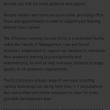
provide you with personal guidance and support.
Module leaders and tutors are accessible, providing office
hours and appointments in order to support your learning
beyond class contact.
The Effective Learning Service (ELS) is a dedicated facility
within the Faculty of Management, Law and Social
Sciences, established to support our students to maximise
their academic learning (e.g assignments and
examinations), as well as help overseas students to adapt
quickly to UK academic requirements.
The ELS provides a huge range of services, including
various workshops run during term time, 1-1 consultations
and vast printed and online resources to cater for every
possible development area