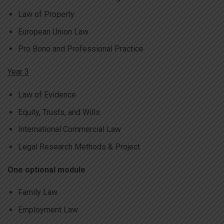
Law of Property
European Union Law
Pro Bono and Professional Practice
Year 3
Law of Evidence
Equity, Trusts, and Wills
International Commercial Law
Legal Research Methods & Project
One optional module
Family Law
Employment Law