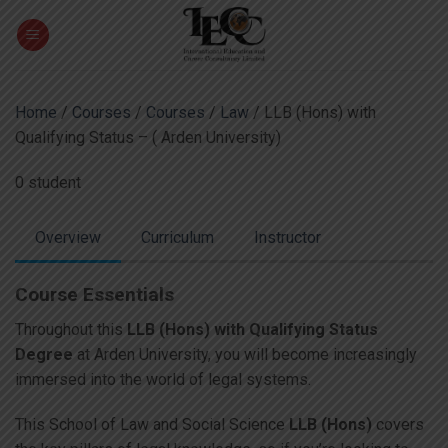
Skip
to
content
Home
/
Courses
/
Courses
/
Law
/ LLB (Hons) with
Qualifying Status – ( Arden University)
0 student
Overview
Curriculum
Instructor
Course Essentials
Throughout this
LLB (Hons) with Qualifying Status
Degree
at Arden University, you will become increasingly
immersed into the world of legal systems.
This School of Law and Social Science
LLB (Hons)
covers