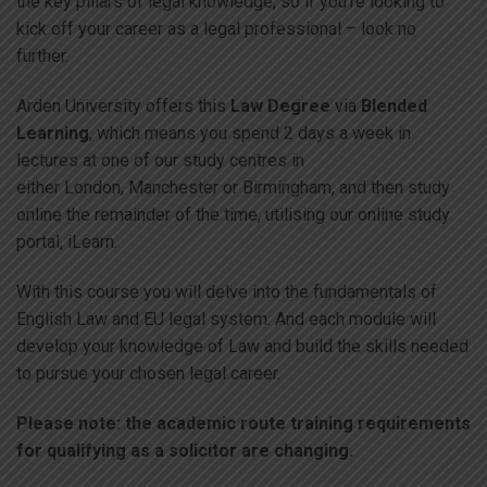
the key pillars of legal knowledge, so if you’re looking to
kick off your career as a legal professional – look no
further.
Arden University offers this
Law Degree
via
Blended
Learning
, which means you spend 2 days a week in
lectures at one of our study centres in
either London, Manchester or Birmingham, and then study
online the remainder of the time, utilising our online study
portal, iLearn.
With this course you will delve into the fundamentals of
English Law and EU legal system. And each module will
develop your knowledge of Law and build the skills needed
to pursue your chosen legal career.
Please note: the academic route training requirements
for qualifying as a solicitor are changing.