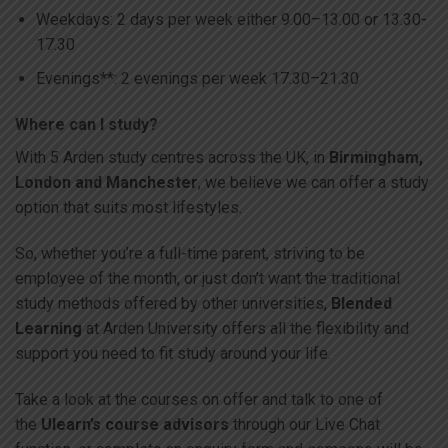
Weekdays: 2 days per week either 9.00–13.00 or 13.30-
17.30
Evenings**: 2 evenings per week 17.30–21.30
Where can I study?
With 5 Arden study centres across the UK, in
Birmingham,
London and Manchester
, we believe we can offer a study
option that suits most lifestyles.
So, whether you’re a full-time parent, striving to be
employee of the month, or just don’t want the traditional
study methods offered by other universities,
Blended
Learning
at Arden University offers all the flexibility and
support you need to fit study around your life.
Take a look at the courses on offer and talk to one of
the
Ulearn’s course advisors
through our Live Chat