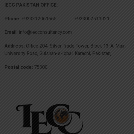
IECC PAKISTAN OFFICE:
Phone:
+923312061665 +923002511021
Email:
info@iecconsultancy.com
Address:
Office 204, Silver Trade Tower, Block 13-A, Main
University Road, Gulshan-e-Iqbal, Karachi, Pakistan,
Postal code:
75300