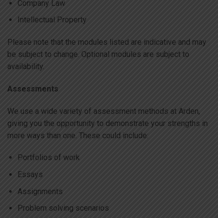
Company Law
Intellectual Property
Please note that the modules listed are indicative and may
be subject to change. Optional modules are subject to
availability.
Assessments
We use a wide variety of assessment methods at Arden,
giving you the opportunity to demonstrate your strengths in
more ways than one. These could include:
Portfolios of work
Essays
Assignments
Problem solving scenarios