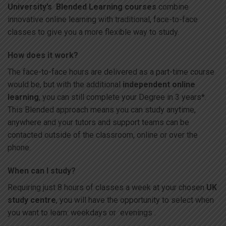
University’s Blended Learning courses
combine
innovative online learning with traditional, face-to-face
classes to give you a more flexible way to study.
How does it work?
The face-to-face hours are delivered as a part-time course
would be, but with the additional
independent online
learning
, you can still complete your Degree in 3 years*.
This Blended approach means you can study anytime,
anywhere and your tutors and support teams can be
contacted outside of the classroom, online or over the
phone.
When can I study?
Requiring just 8 hours of classes a week at your chosen
UK
study centre
, you will have the opportunity to select when
you want to learn: weekdays or evenings .