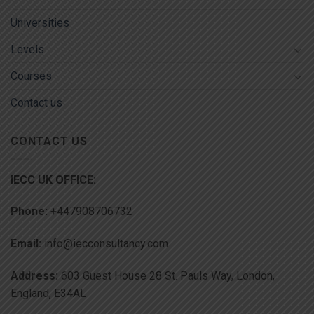
Universities
Levels
Courses
Contact us
CONTACT US
IECC UK OFFICE:
Phone:
+447908706732
Email:
info@iecconsultancy.com
Address:
603 Guest House 28 St. Pauls Way, London,
England, E34AL