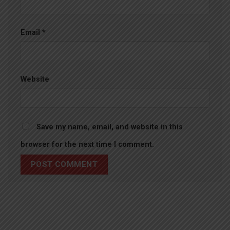
Email
*
Website
Save my name, email, and website in this
browser for the next time I comment.