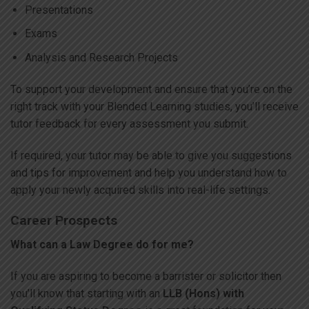
Presentations
Exams
Analysis and Research Projects
To support your development and ensure that you’re on the
right track with your Blended Learning studies, you’ll receive
tutor feedback for every assessment you submit.
If required, your tutor may be able to give you suggestions
and tips for improvement and help you understand how to
apply your newly acquired skills into real-life settings.
Career Prospects
What can a Law Degree do for me?
If you are aspiring to become a barrister or solicitor then
you’ll know that starting with an
LLB (Hons) with