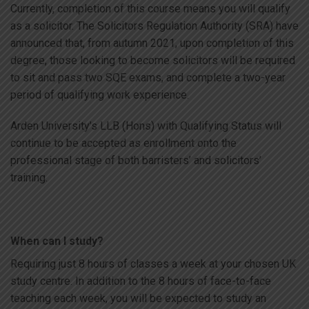
Currently, completion of this course means you will qualify
as a solicitor. The Solicitors Regulation Authority (SRA) have
announced that, from autumn 2021, upon completion of this
degree, those looking to become solicitors will be required
to sit and pass two SQE exams, and complete a two-year
period of qualifying work experience.
Arden University’s LLB (Hons) with Qualifying Status will
continue to be accepted as enrollment onto the
professional stage of both barristers’ and solicitors’
training.
When can I study?
Requiring just 8 hours of classes a week at your chosen UK
study centre. In addition to the 8 hours of face-to-face
teaching each week, you will be expected to study an