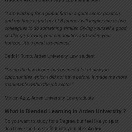
“I am working for a global firm in a quite senior position,
and my hope is that my LLB journey will inspire one or two
colleagues to do something similar. Giving yourself a good
challenge, proving your capabilities and widen your
horizon…it’s a great experience!”
Detloff Rump, Arden University Law student
“Doing the law degree has opened a lot of new job
opportunities which I did not have before. It made me more
marketable within the job sector.”
Miriam Aziz, Arden University Law graduate
What is Blended Learning in Arden University ?
Do you want to study for a Degree, but feel like you just
don’t have the time to fit it into your life?
Arden