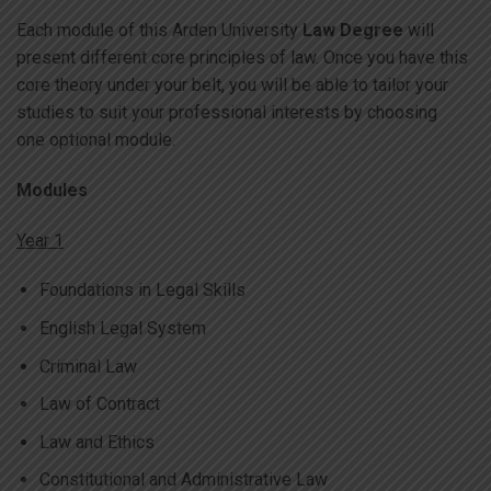
Each module of this Arden University
Law Degree
will
present different core principles of law. Once you have this
core theory under your belt, you will be able to tailor your
studies to suit your professional interests by choosing
one optional module.
Modules
Year 1
Foundations in Legal Skills
English Legal System
Criminal Law
Law of Contract
Law and Ethics
Constitutional and Administrative Law