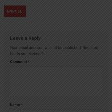
ENROLL
Leave a Reply
Your email address will not be published.
Required
fields are marked
*
Comment
*
Name
*