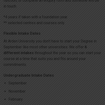
function, or complete an enquiry form and someone will be
in touch.
*4 years if taken with a foundation year.
** selected centres and courses only.
Flexible Intake Dates
At Arden University you don’t have to start your Degree in
September like most other universities. We offer
6
different intakes
throughout the year so you can start your
course at a time that suits you and fits around your
commitments.
Undergraduate Intake Dates
September
November
February