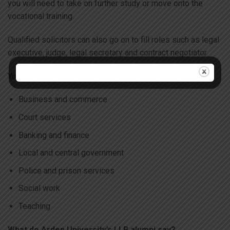
you will need to take on further study or move onto the
vocational training.
Qualified solicitors can also go on to fill roles such as legal
executive, judge, legal secretary and contract negotiator.
You could also consider working in:
Business and commerce
Court services
Banking and finance
Local and central government
Police and prison services
Social work
Teaching
What do Arden University’s LLB alumni say?