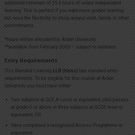
additional minimum of 25.5 hours of online independent
learning. This is perfect if you want more guided learning
but need the flexibility to study around work, family or other
commitments.
*hours will be allocated by Arden University
**available from February 2020 – subject to numbers
Entry Requirements
This Blended Learning
LLB (Hons)
has standard entry
requirements. To be eligible for this course at Arden
University you must have either:
Two subjects at GCE A-Level or equivalent, plus passes
at grade C or above in three subjects at GCSE level or
equivalent; OR
Have completed a recognised Access Programme or
equivalent