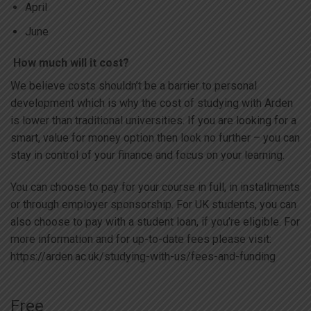
April
June
How much will it cost?
We believe costs shouldn’t be a barrier to personal
development which is why the cost of studying with Arden
is lower than traditional universities. If you are looking for a
smart, value for money option then look no further – you can
stay in control of your finance and focus on your learning.
You can choose to pay for your course in full, in installments
or through employer sponsorship. For UK students, you can
also choose to pay with a student loan, if you’re eligible. For
more information and for up-to-date fees please visit:
https://arden.ac.uk/studying-with-us/fees-and-funding
Free