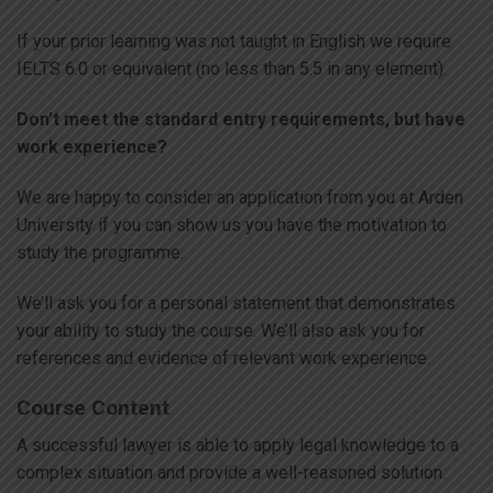
If your prior learning was not taught in English we require
IELTS 6.0 or equivalent (no less than 5.5 in any element).
Don’t meet the standard entry requirements, but have
work experience?
We are happy to consider an application from you at Arden
University if you can show us you have the motivation to
study the programme.
We’ll ask you for a personal statement that demonstrates
your ability to study the course. We’ll also ask you for
references and evidence of relevant work experience.
Course Content
A successful lawyer is able to apply legal knowledge to a
complex situation and provide a well-reasoned solution.