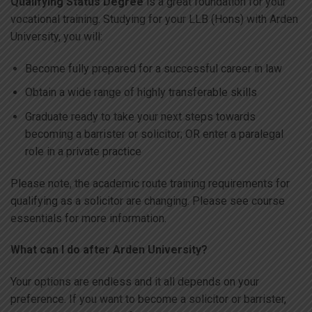
Qualifying Status Degree
is a great foundation for your
vocational training. Studying for your LLB (Hons) with Arden
University, you will:
Become fully prepared for a successful career in law
Obtain a wide range of highly transferable skills
Graduate ready to take your next steps towards
becoming a barrister or solicitor; OR enter a paralegal
role in a private practice
Please note, the academic route training requirements for
qualifying as a solicitor are changing. Please see course
essentials for more information.
What can I do after Arden University?
Your options are endless and it all depends on your
preference. If you want to become a solicitor or barrister,