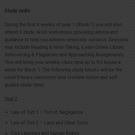
Study skills
During the first 6 weeks of year 1 (Block 1) you will also
attend 4 study skills workshops, providing advice and
guidance to help you achieve university success. Sessions
may include Reading & Note-Taking, iLearn Online Library,
Referencing & Plagiarism and Approaching Assignments.
This will bring your weekly class time up to 9.5 house a
week for Block 1. The following study blocks will be the
usual 8 hours classroom time (+online tuition and self-
guided study time).
Year 2
Law of Tort 1 – Tort of Negligence
Law of Tort 2 – Land and Other Torts
Civil Liberties and Human Rights