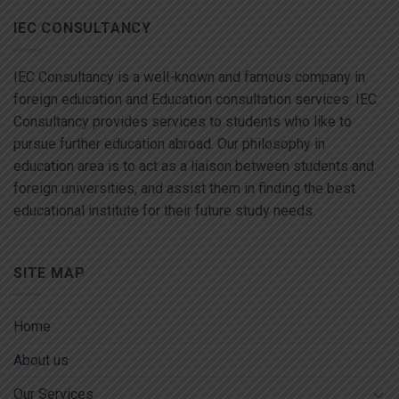
IEC CONSULTANCY
IEC Consultancy is a well-known and famous company in
foreign education and Education consultation services. IEC
Consultancy provides services to students who like to
pursue further education abroad. Our philosophy in
education area is to act as a liaison between students and
foreign universities, and assist them in finding the best
educational institute for their future study needs.
SITE MAP
Home
About us
Our Services