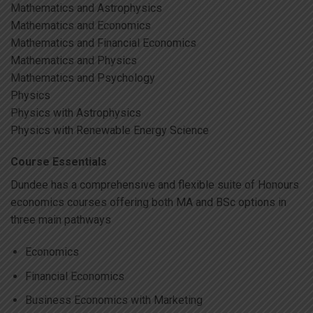
Mathematics and Astrophysics
Mathematics and Economics
Mathematics and Financial Economics
Mathematics and Physics
Mathematics and Psychology
Physics
Physics with Astrophysics
Physics with Renewable Energy Science
Course Essentials
Dundee has a comprehensive and flexible suite of Honours
economics courses offering both MA and BSc options in
three main pathways
Economics
Financial Economics
Business Economics with Marketing