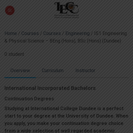
Skip
to
content
Home
/
Courses
/
Courses
/
Engineering
/ IS1 Engineering
& Physical Science – BEng (Hons), BSc (Hons) (Dundee)
0 student
Overview
Curriculum
Instructor
International Incorporated Bachelors
Continuation Degrees
Studying at International College Dundee is a perfect
start to your degree at the University of Dundee. When
you apply, you make your continuation degree choice
from a wide selection of well regarded academic