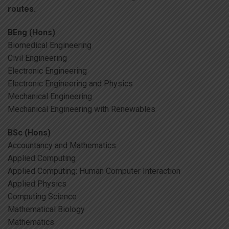
routes.
BEng (Hons)
Biomedical Engineering
Civil Engineering
Electronic Engineering
Electronic Engineering and Physics
Mechanical Engineering
Mechanical Engineering with Renewables
BSc (Hons)
Accountancy and Mathematics
Applied Computing
Applied Computing: Human Computer Interaction
Applied Physics
Computing Science
Mathematical Biology
Mathematics