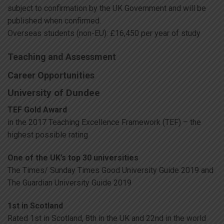
subject to confirmation by the UK Government and will be
published when confirmed.
Overseas students (non-EU): £16,450 per year of study
Teaching and Assessment
Career Opportunities
University of Dundee
TEF Gold Award
in the 2017 Teaching Excellence Framework (TEF) – the
highest possible rating
One of the UK’s top 30 universities
The Times/ Sunday Times Good University Guide 2019 and
The Guardian University Guide 2019
1st in Scotland
Rated 1st in Scotland, 8th in the UK and 22nd in the world