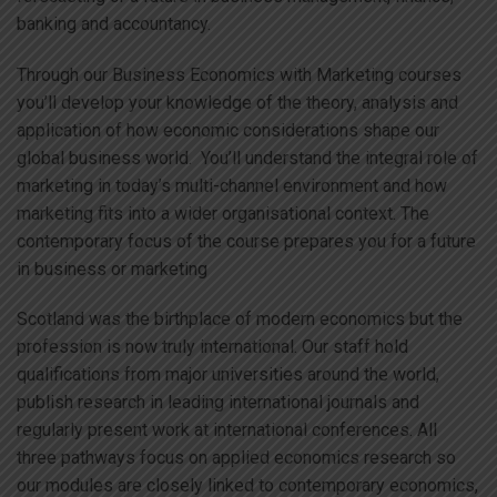
banking and accountancy.
Through our Business Economics with Marketing courses
you’ll develop your knowledge of the theory, analysis and
application of how economic considerations shape our
global business world. You’ll understand the integral role of
marketing in today’s multi-channel environment and how
marketing fits into a wider organisational context. The
contemporary focus of the course prepares you for a future
in business or marketing
Scotland was the birthplace of modern economics but the
profession is now truly international. Our staff hold
qualifications from major universities around the world,
publish research in leading international journals and
regularly present work at international conferences. All
three pathways focus on applied economics research so
our modules are closely linked to contemporary economics,