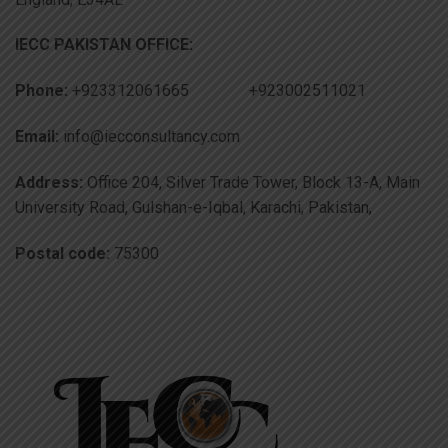
IECC PAKISTAN OFFICE:
Phone:
+923312061665 +923002511021
Email:
info@iecconsultancy.com
Address:
Office 204, Silver Trade Tower, Block 13-A, Main
University Road, Gulshan-e-Iqbal, Karachi, Pakistan,
Postal code:
75300