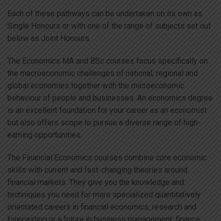
Each of these pathways can be undertaken on its own as
Single Honours or with one of the range of subjects set out
below as Joint Honours.
The Economics MA and BSc courses focus specifically on
the macroeconomic challenges of national, regional and
global economies together with the microeconomic
behaviour of people and businesses. An economics degree
is an excellent foundation for your career as an economist
but also offers scope to pursue a diverse range of high-
earning opportunities.
The Financial Economics courses combine core economic
skills with current and fast-changing theories around
financial markets. They give you the knowledge and
techniques you need for more specialized quantitatively
orientated careers in financial economics, research and
forecasting or a future in business management, finance,