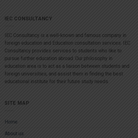
IEC CONSULTANCY
IEC Consultancy is a well-known and famous company in
foreign education and Education consultation services. IEC
Consultancy provides services to students who like to
pursue further education abroad. Our philosophy in
education area is to act as a liaison between students and
foreign universities, and assist them in finding the best
educational institute for their future study needs.
SITE MAP
Home
About us