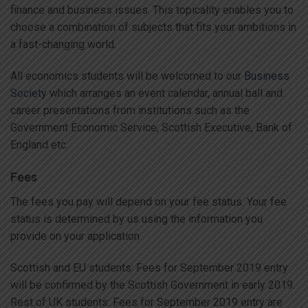
finance and business issues. This topicality enables you to
choose a combination of subjects that fits your ambitions in
a fast-changing world.
All economics students will be welcomed to our
Business
Society
which arranges an event calendar, annual ball and
career presentations from institutions such as the
Government Economic Service, Scottish Executive, Bank of
England etc.
Fees
The fees you pay will depend on your fee status. Your fee
status is determined by us using the information you
provide on your application
Scottish and EU students: Fees for September 2019 entry
will be confirmed by the Scottish Government in early 2019.
Rest of UK students: Fees for September 2019 entry are