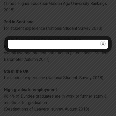
(Times Higher Education Golden Age University Rankings
2018)
2nd in Scotland
for student experience (National Student Survey 2018)
1st in Scotland for Student Satisfaction
Ranked 1st in Scotland, 3rd in the UK and 7th globally for
overall average student satisfaction (International Student
Barometer, Autumn 2017)
8th in the UK
for student experience (National Student Survey 2018)
High graduate employment
96.4% of Dundee graduates are in work or further study 6
months after graduation
(Destinations of Leavers survey, August 2018)