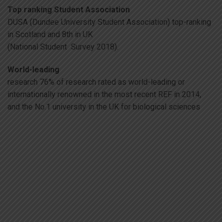
Top ranking Student Association
DUSA (Dundee University Student Association) top-ranking
in Scotland and 8th in UK
(National Student Survey 2018).
World-leading
research 76% of research rated as world-leading or
internationally renowned in the most recent REF in 2014,
and the No.1 university in the UK for biological sciences