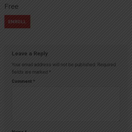
Free
ENROLL
Leave a Reply
Your email address will not be published.
Required
fields are marked
*
Comment
*