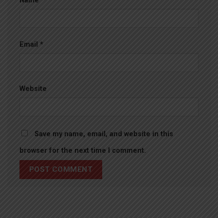
Name
*
Email
*
Website
Save my name, email, and website in this
browser for the next time I comment.