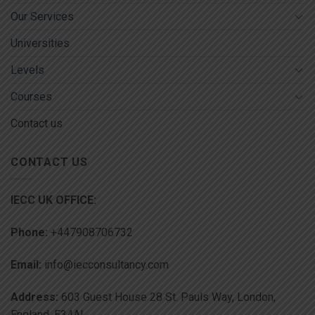
Our Services
Universities
Levels
Courses
Contact us
CONTACT US
IECC UK OFFICE:
Phone:
+447908706732
Email:
info@iecconsultancy.com
Address:
603 Guest House 28 St. Pauls Way, London,
England, E34AL