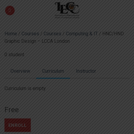
Skip
to
content
Home
/
Courses
/
Courses
/
Computing & IT
/ HNC/HND
Graphic Design – LCCA London
0 student
Overview
Curriculum
Instructor
Curriculum is empty
Free
ENROLL