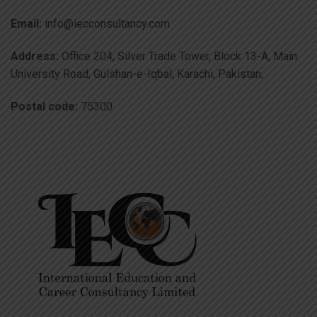
Email:
info@iecconsultancy.com
Address:
Office 204, Silver Trade Tower, Block 13-A, Main
University Road, Gulshan-e-Iqbal, Karachi, Pakistan,
Postal code:
75300