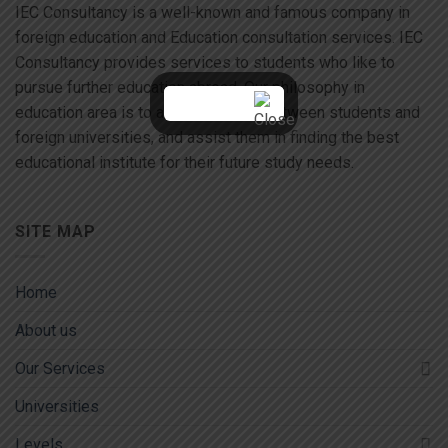
IEC Consultancy is a well-known and famous company in
foreign education and Education consultation services. IEC
Consultancy provides services to students who like to
pursue further education abroad. Our philosophy in
education area is to act as a liaison between students and
foreign universities, and assist them in finding the best
educational institute for their future study needs.
SITE MAP
Home
About us
Our Services
Universities
Levels