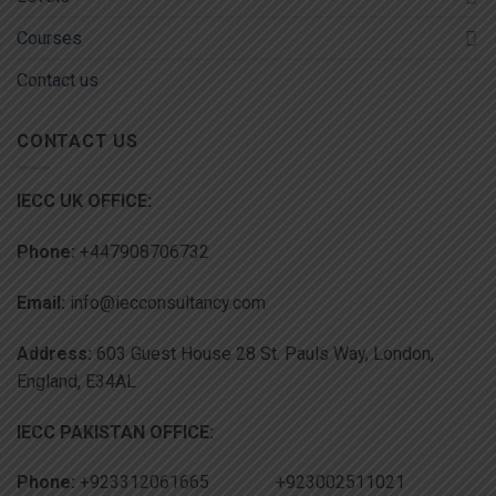
Courses
Contact us
CONTACT US
IECC UK OFFICE:
Phone:
+447908706732
Email:
info@iecconsultancy.com
Address:
603 Guest House 28 St. Pauls Way, London,
England, E34AL
IECC PAKISTAN OFFICE:
Phone:
+923312061665 +923002511021