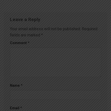
Leave a Reply
Your email address will not be published.
Required
fields are marked
*
Comment
*
Name
*
Email
*