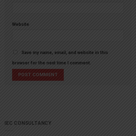
Website
Save my name, email, and website in this
browser for the next time I comment.
IEC CONSULTANCY