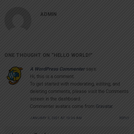
ADMIN
ONE THOUGHT ON “
HELLO WORLD!
”
A WordPress Commenter
says:
Hi, this is a comment.
To get started with moderating, editing, and
deleting comments, please visit the Comments
screen in the dashboard.
Commenter avatars come from
Gravatar
.
JANUARY 5, 2021 AT 10:04 AM
REPLY