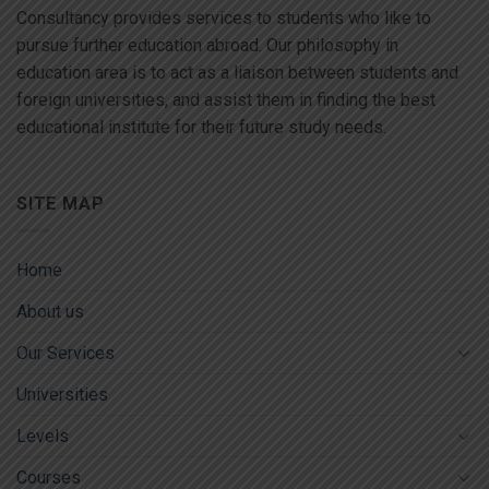
Consultancy provides services to students who like to
pursue further education abroad. Our philosophy in
education area is to act as a liaison between students and
foreign universities, and assist them in finding the best
educational institute for their future study needs.
SITE MAP
Home
About us
Our Services
Universities
Levels
Courses