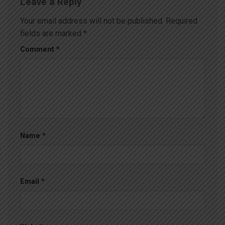
Leave a Reply
Your email address will not be published.
Required
fields are marked
*
Comment
*
Name
*
Email
*