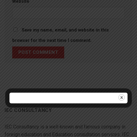
Website
Save my name, email, and website in this
browser for the next time I comment.
IEC CONSULTANCY
IEC Consultancy is a well-known and famous company in
foreign education and Education consultation services. IEC