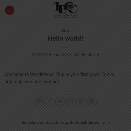
Skip
to
content
ENG
Hello world!
POSTED ON
JANUARY 5, 2021
BY
ADMIN
Welcome to WordPress. This is your first post. Edit or
delete it, then start writing!
This entry was posted in
eng
. Bookmark the
permalink
.