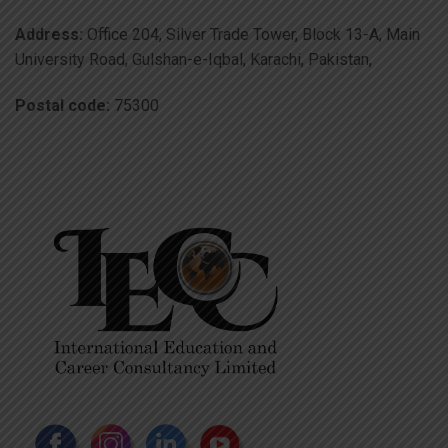
Address:
Office 204, Silver Trade Tower, Block 13-A, Main
University Road, Gulshan-e-Iqbal, Karachi, Pakistan,
Postal code:
75300