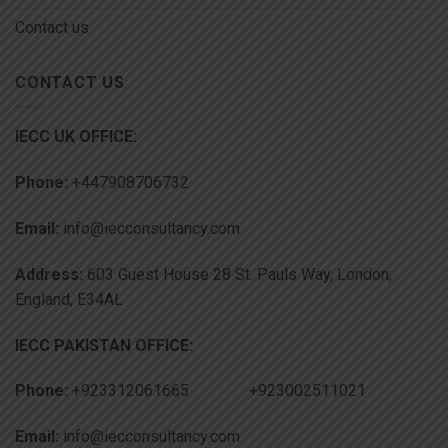
Contact us
CONTACT US
IECC UK OFFICE:
Phone:
+447908706732
Email:
info@iecconsultancy.com
Address:
603 Guest House 28 St. Pauls Way, London,
England, E34AL
IECC PAKISTAN OFFICE:
Phone:
+923312061665 +923002511021
Email:
info@iecconsultancy.com