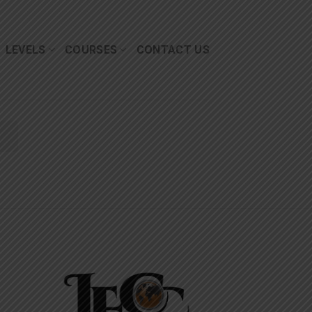
LEVELS
COURSES
CONTACT US