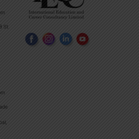
com
 St.
com
rade
bal,