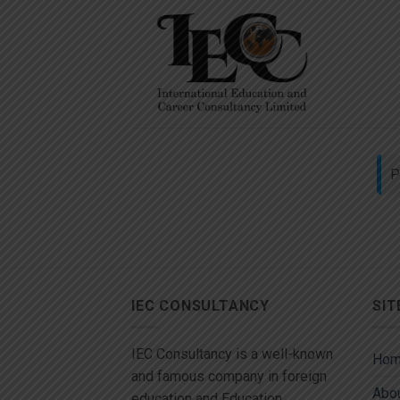
Skip
to
content
P
IEC CONSULTANCY
SIT
IEC Consultancy is a well-known
Ho
and famous company in foreign
Abou
education and Education