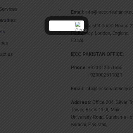
Services
Email:
info@iecconsultancy.
ersities
Address:
603 Guest House 28
els
Pauls Way, London, England,
E34AL
rses
IECC PAKISTAN OFFICE:
act us
Phone:
+923312061665
+923002511021
Email:
info@iecconsultancy.
Address:
Office 204, Silver T
Tower, Block 13-A, Main
University Road, Gulshan-e-Iq
Karachi, Pakistan,