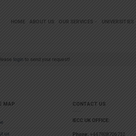
HOME
ABOUT US
OUR SERVICES
UNIVERSITIES
lease
login
to send your request!
E MAP
CONTACT US
IECC UK OFFICE:
me
t us
Phone:
+447908706732