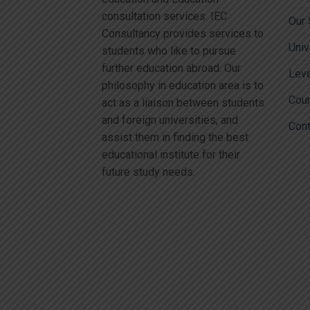
consultation services. IEC
Our 
Consultancy provides services to
Univ
students who like to pursue
further education abroad. Our
Lev
philosophy in education area is to
Cou
act as a liaison between students
and foreign universities, and
Cont
assist them in finding the best
educational institute for their
future study needs.