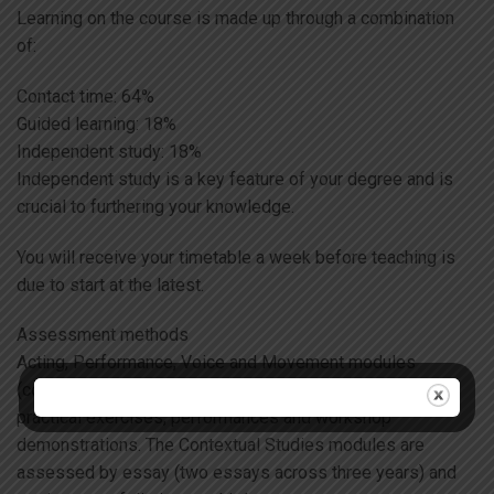
Learning on the course is made up through a combination
of:
Contact time: 64%
Guided learning: 18%
Independent study: 18%
Independent study is a key feature of your degree and is
crucial to furthering your knowledge.
You will receive your timetable a week before teaching is
due to start at the latest.
Assessment methods
Acting, Performance, Voice and Movement modules
(comprising 90% of the course) are assessed through
practical exercises, performances and workshop
demonstrations. The Contextual Studies modules are
assessed by essay (two essays across three years) and