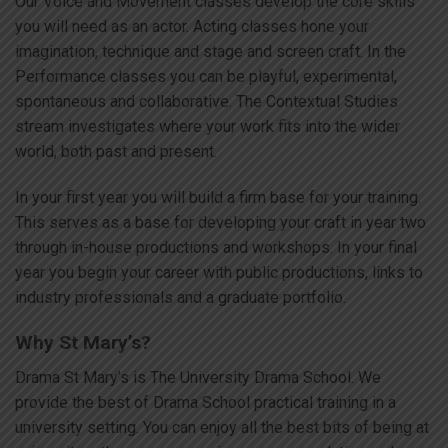
Our Voice and Movement classes develop the core skills
you will need as an actor. Acting classes hone your
imagination, technique and stage and screen craft. In the
Performance classes you can be playful, experimental,
spontaneous and collaborative. The Contextual Studies
stream investigates where your work fits into the wider
world, both past and present.
In your first year you will build a firm base for your training.
This serves as a base for developing your craft in year two
through in-house productions and workshops. In your final
year you begin your career with public productions, links to
industry professionals and a graduate portfolio.
Why St Mary’s?
Drama St Mary’s is The University Drama School. We
provide the best of Drama School practical training in a
university setting. You can enjoy all the best bits of being at