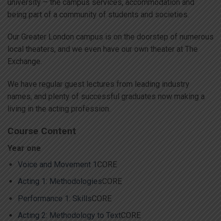
university – the campus services, accommodation and
being part of a community of students and societies.
Our Greater London campus is on the doorstep of numerous
local theaters, and we even have our own theater at The
Exchange.
We have regular guest lectures from leading industry
names, and plenty of successful graduates now making a
living in the acting profession.
Course Content
Year one
Voice and Movement 1
CORE
Acting 1: Methodologies
CORE
Performance 1: Skills
CORE
Acting 2: Methodology to Text
CORE