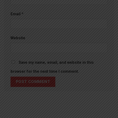
Email
*
Website
Save my name, email, and website in this
browser for the next time I comment.