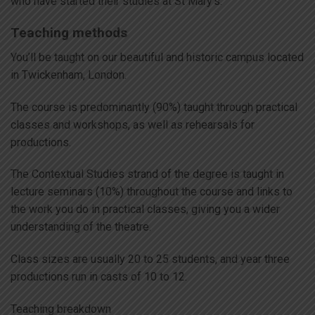
who have started their studies at St Mary’s.
Teaching methods
You’ll be taught on our beautiful and historic campus located
in Twickenham, London.
The course is predominantly (90%) taught through practical
classes and workshops, as well as rehearsals for
productions.
The Contextual Studies strand of the degree is taught in
lecture seminars (10%) throughout the course and links to
the work you do in practical classes, giving you a wider
understanding of the theatre.
Class sizes are usually 20 to 25 students, and year three
productions run in casts of 10 to 12.
Teaching breakdown