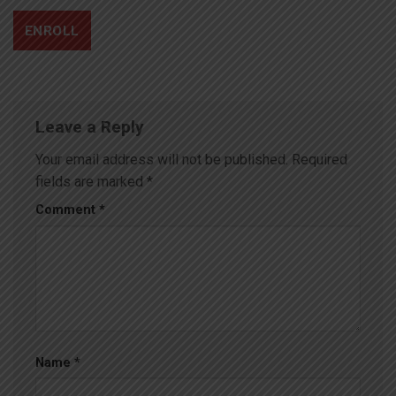
ENROLL
Leave a Reply
Your email address will not be published.
Required
fields are marked
*
Comment
*
Name
*