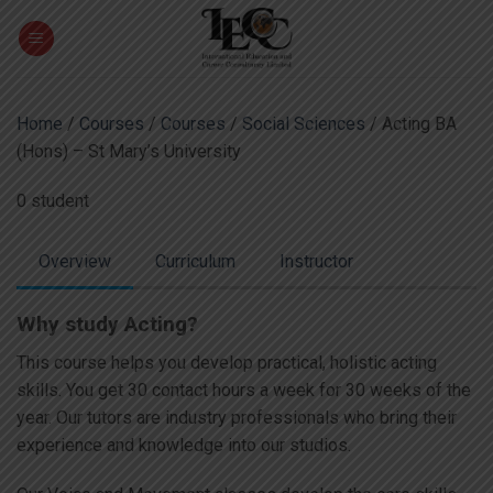
Skip
to
content
Home
/
Courses
/
Courses
/
Social Sciences
/ Acting BA
(Hons) – St Mary’s University
0 student
Overview
Curriculum
Instructor
Why study Acting?
This course helps you develop practical, holistic acting
skills. You get 30 contact hours a week for 30 weeks of the
year. Our tutors are industry professionals who bring their
experience and knowledge into our studios.