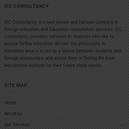
IEC CONSULTANCY
IEC Consultancy is a well-known and famous company in
foreign education and Education consultation services. IEC
Consultancy provides services to students who like to
pursue further education abroad. Our philosophy in
education area is to act as a liaison between students and
foreign universities, and assist them in finding the best
educational institute for their future study needs.
SITE MAP
Home
About us
Our Services