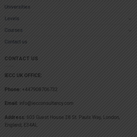
Universities
Levels
Courses
Contact us
CONTACT US
IECC UK OFFICE:
Phone:
+447908706732
Email:
info@iecconsultancy.com
Address:
603 Guest House 28 St. Pauls Way, London,
England, E34AL