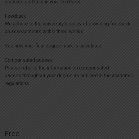
graduate portfolio in your third year.
Feedback
We adhere to the university’s policy of providing feedback
on assessments within three weeks.
See how your final degree mark is calculated…
Compensated passes
Please refer to the information on compensated
passes throughout your degree as outlined in the academic
regulations.
Free