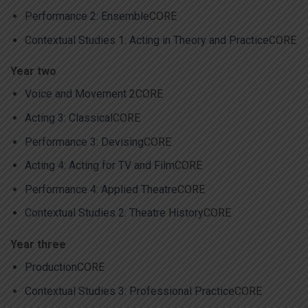
Performance 2: Ensemble
CORE
Contextual Studies 1: Acting in Theory and Practice
CORE
Year two
Voice and Movement 2
CORE
Acting 3: Classical
CORE
Performance 3: Devising
CORE
Acting 4: Acting for TV and Film
CORE
Performance 4: Applied Theatre
CORE
Contextual Studies 2: Theatre History
CORE
Year three
Production
CORE
Contextual Studies 3: Professional Practice
CORE