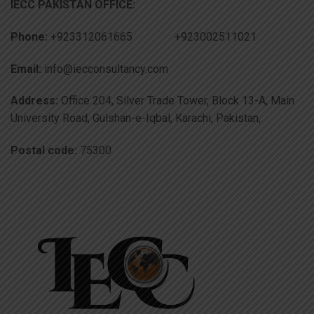
IECC PAKISTAN OFFICE:
Phone:
+923312061665 +923002511021
Email:
info@iecconsultancy.com
Address:
Office 204, Silver Trade Tower, Block 13-A, Main
University Road, Gulshan-e-Iqbal, Karachi, Pakistan,
Postal code:
75300