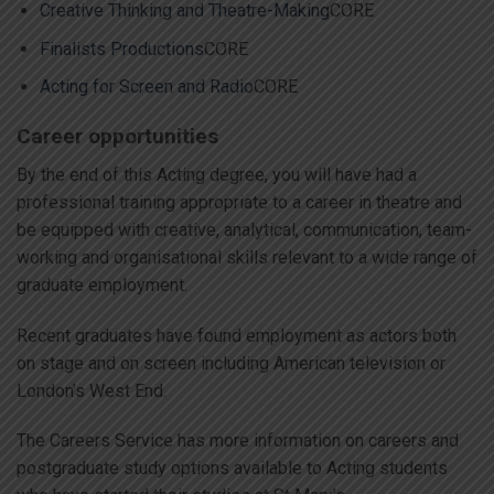
Creative Thinking and Theatre-Making
CORE
Finalists Productions
CORE
Acting for Screen and Radio
CORE
Career opportunities
By the end of this Acting degree, you will have had a
professional training appropriate to a career in theatre and
be equipped with creative, analytical, communication, team-
working and organisational skills relevant to a wide range of
graduate employment.
Recent graduates have found employment as actors both
on stage and on screen including American television or
London’s West End.
The Careers Service has more information on careers and
postgraduate study options available to Acting students